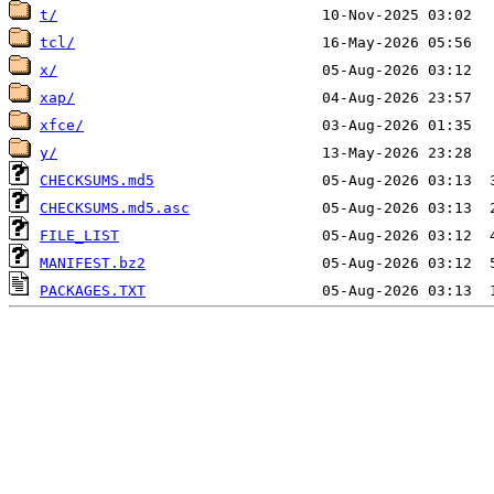
t/
tcl/
x/
xap/
xfce/
y/
CHECKSUMS.md5
CHECKSUMS.md5.asc
FILE_LIST
MANIFEST.bz2
PACKAGES.TXT