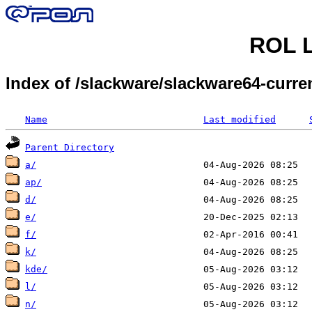
ROL L
Index of /slackware/slackware64-curre
Name
Last modified
Parent Directory
a/
ap/
d/
e/
f/
k/
kde/
l/
n/