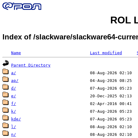
ROL L
Index of /slackware/slackware64-curr
Name
Last modified
Parent Directory
a/
ap/
d/
e/
f/
k/
kde/
l/
n/