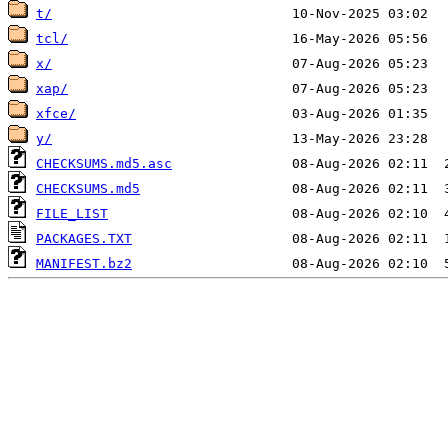
t/
tcl/
x/
xap/
xfce/
y/
CHECKSUMS.md5.asc
CHECKSUMS.md5
FILE_LIST
PACKAGES.TXT
MANIFEST.bz2