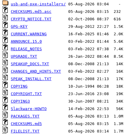
usb-and-pxe-installers/
CHECKSUMS.md5.asc
CRYPTO_NOTICE.TXT
GPG-KEY
CURRENT.WARNING
ANNOUNCE.15.0
RELEASE_NOTES
UPGRADE.TXT
SPEAKUP_DOCS.TXT
CHANGES_AND_HINTS.TXT
SPEAK_INSTALL.TXT
COPYING
COPYRIGHT.TXT
COPYING3
Slackware-HOWTO
PACKAGES.TXT
CHECKSUMS.md5
FILELIST.TXT