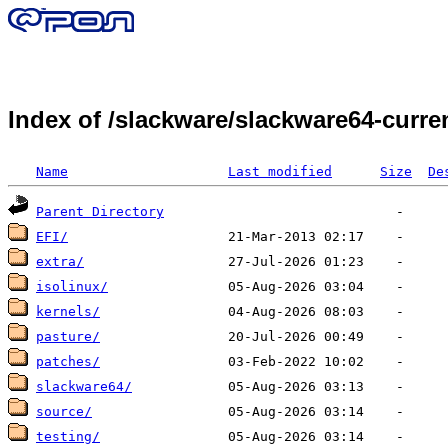
Index of /slackware/slackware64-curr
Name
Last modified
Size
De
Parent Directory
EFI/
extra/
isolinux/
kernels/
pasture/
patches/
slackware64/
source/
testing/