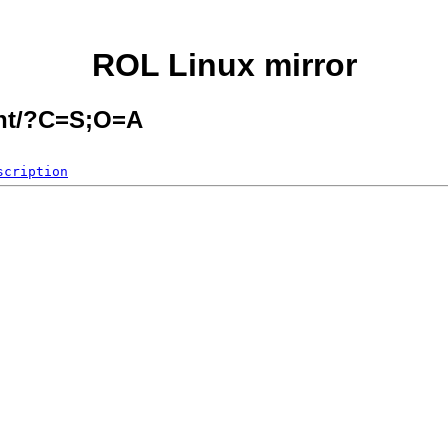
ROL Linux mirror
ent/?C=S;O=A
scription