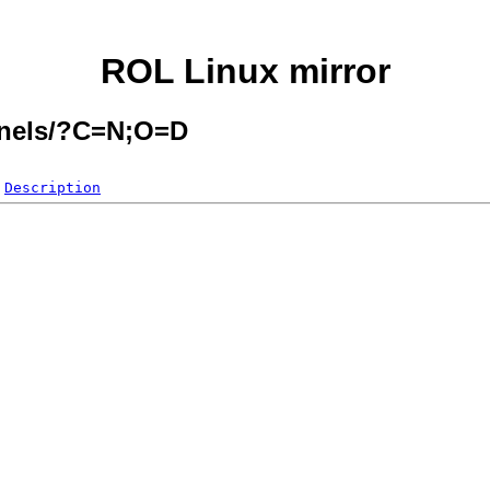
ROL Linux mirror
ernels/?C=N;O=D
Description