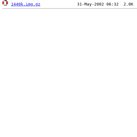
1440k.img.gz