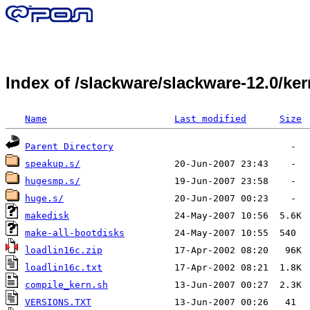
Index of /slackware/slackware-12.0/k
Name
Last modified
Size
Parent Directory
speakup.s/
hugesmp.s/
huge.s/
makedisk
make-all-bootdisks
loadlin16c.zip
loadlin16c.txt
compile_kern.sh
VERSIONS.TXT