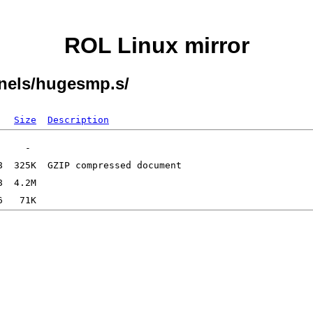
ROL Linux mirror
rnels/hugesmp.s/
Size
Description