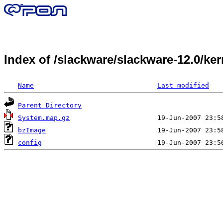
Index of /slackware/slackware-12.0/ke
Name
Last modified
Parent Directory
System.map.gz
bzImage
config