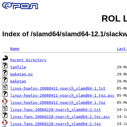
ROL L
Index of /slamd64/slamd64-12.1/slack
Name
Last
Parent Directory
tagfile
maketag.ez
maketag
linux-howtos-20080411-noarch_slamd64-1.txt
linux-howtos-20080411-noarch_slamd64-1.tgz.asc
linux-howtos-20080411-noarch_slamd64-1.tgz
linux-faqs-20060228-noarch_slamd64-2.txt
linux-faqs-20060228-noarch_slamd64-2.tgz.asc
linux-faqs-20060228-noarch_slamd64-2.tgz