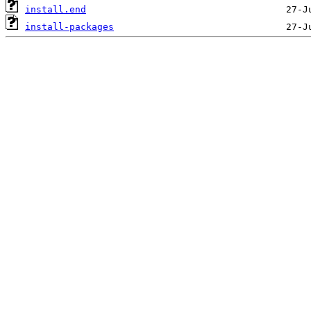
install.end
install-packages