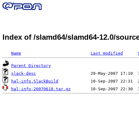
Index of /slamd64/slamd64-12.0/sourc
Name
Last modified
Parent Directory
slack-desc
hal-info.SlackBuild
hal-info-20070618.tar.gz