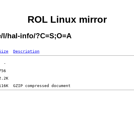
ROL Linux mirror
e/l/hal-info/?C=S;O=A
Size
Description