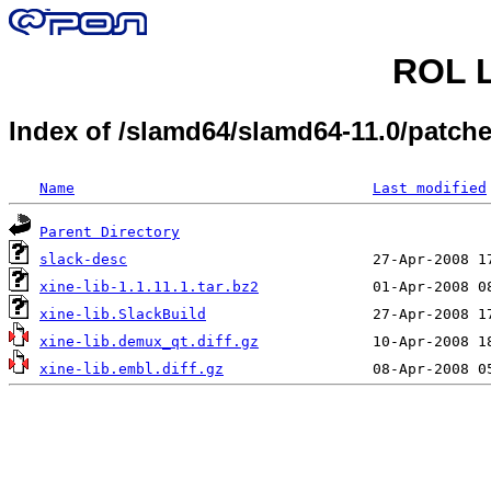
ROL L
Index of /slamd64/slamd64-11.0/patch
Name
Last modified
Parent Directory
slack-desc
xine-lib-1.1.11.1.tar.bz2
xine-lib.SlackBuild
xine-lib.demux_qt.diff.gz
xine-lib.embl.diff.gz