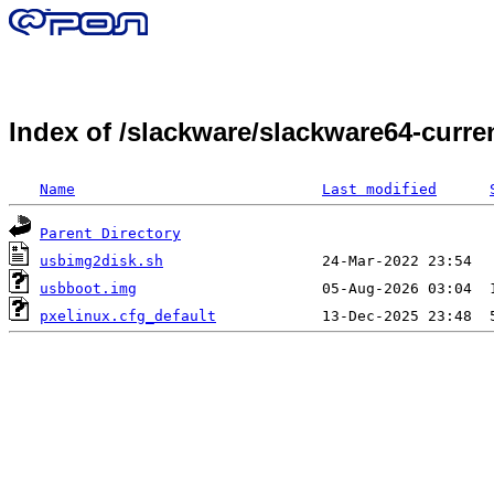
Index of /slackware/slackware64-curr
Name
Last modified
Parent Directory
usbimg2disk.sh
usbboot.img
pxelinux.cfg_default