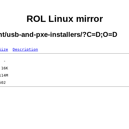
ROL Linux mirror
ent/usb-and-pxe-installers/?C=D;O=D
Size
Description