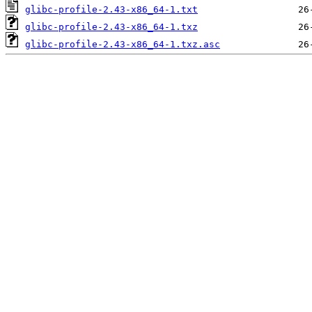
glibc-profile-2.43-x86_64-1.txt
glibc-profile-2.43-x86_64-1.txz
glibc-profile-2.43-x86_64-1.txz.asc