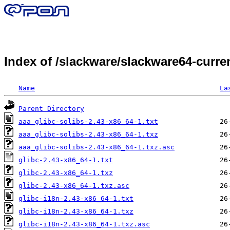
Index of /slackware/slackware64-curren
Name
La
Parent Directory
aaa_glibc-solibs-2.43-x86_64-1.txt
aaa_glibc-solibs-2.43-x86_64-1.txz
aaa_glibc-solibs-2.43-x86_64-1.txz.asc
glibc-2.43-x86_64-1.txt
glibc-2.43-x86_64-1.txz
glibc-2.43-x86_64-1.txz.asc
glibc-i18n-2.43-x86_64-1.txt
glibc-i18n-2.43-x86_64-1.txz
glibc-i18n-2.43-x86_64-1.txz.asc