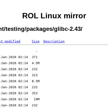
ROL Linux mirror
t/testing/packages/glibc-2.43/
st modified
Size
Description