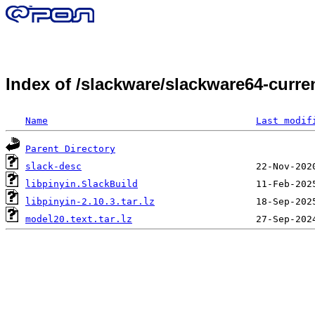
Index of /slackware/slackware64-curre
Name
Last modif
Parent Directory
slack-desc
libpinyin.SlackBuild
libpinyin-2.10.3.tar.lz
model20.text.tar.lz