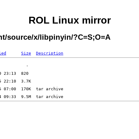
ROL Linux mirror
nt/source/x/libpinyin/?C=S;O=A
ied
Size
Description