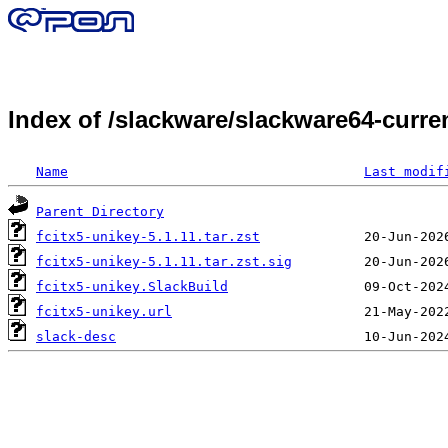
Index of /slackware/slackware64-curren
Name
Last modif
Parent Directory
fcitx5-unikey-5.1.11.tar.zst
fcitx5-unikey-5.1.11.tar.zst.sig
fcitx5-unikey.SlackBuild
fcitx5-unikey.url
slack-desc