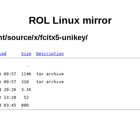
ROL Linux mirror
t/source/x/fcitx5-unikey/
ied
Size
Description