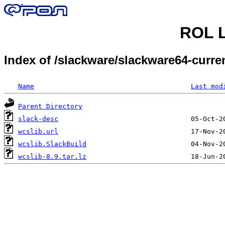
ROL L
Index of /slackware/slackware64-curr
Name
Last mod
Parent Directory
slack-desc
wcslib.url
wcslib.SlackBuild
wcslib-8.9.tar.lz