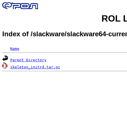
ROL L
Index of /slackware/slackware64-curren
Name
Parent Directory
skeleton_initrd.tar.gz