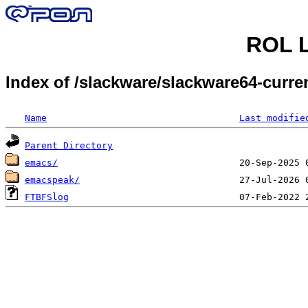
ROL L
Index of /slackware/slackware64-curr
Name
Last modifie
Parent Directory
emacs/
emacspeak/
FTBFSlog