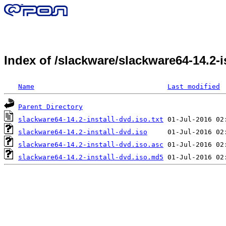
Index of /slackware/slackware64-14.2
Name
Last modified
Parent Directory
slackware64-14.2-install-dvd.iso.txt
slackware64-14.2-install-dvd.iso
slackware64-14.2-install-dvd.iso.asc
slackware64-14.2-install-dvd.iso.md5