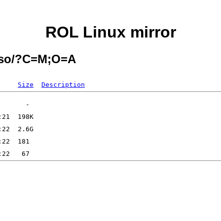
ROL Linux mirror
-iso/?C=M;O=A
Size
Description