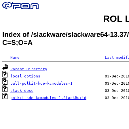
ROL L
Index of /slackware/slackware64-13.37
C=S;O=A
Name
Last modif
Parent Directory
local.options
pull-polkit-kde-kcmodules-1
slack-desc
polkit-kde-kcmodules-1.SlackBuild