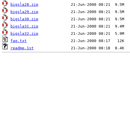
bigsla28.zip
bigsla29.zip
bigsla30.zip
bigsla31.zip
bigsla32.zip
faq.txt
readme.1st