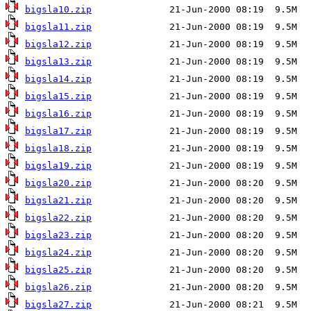
bigsla10.zip
bigsla11.zip
bigsla12.zip
bigsla13.zip
bigsla14.zip
bigsla15.zip
bigsla16.zip
bigsla17.zip
bigsla18.zip
bigsla19.zip
bigsla20.zip
bigsla21.zip
bigsla22.zip
bigsla23.zip
bigsla24.zip
bigsla25.zip
bigsla26.zip
bigsla27.zip