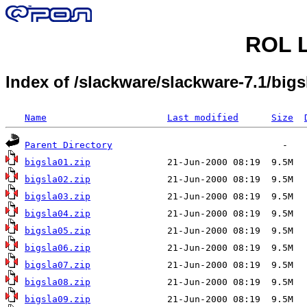
ROL L
Index of /slackware/slackware-7.1/bigs
Name
Last modified
Size
Parent Directory
bigsla01.zip
bigsla02.zip
bigsla03.zip
bigsla04.zip
bigsla05.zip
bigsla06.zip
bigsla07.zip
bigsla08.zip
bigsla09.zip