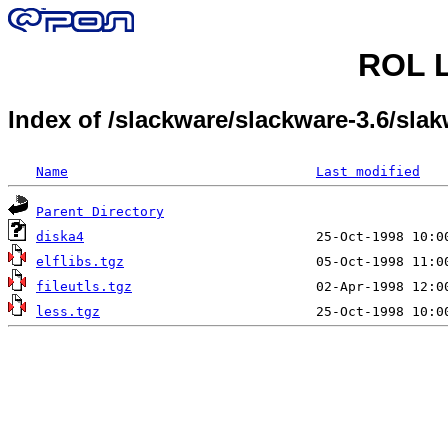
ROL L
Index of /slackware/slackware-3.6/slak
Name
Last modified
Parent Directory
diska4
elflibs.tgz
fileutls.tgz
less.tgz