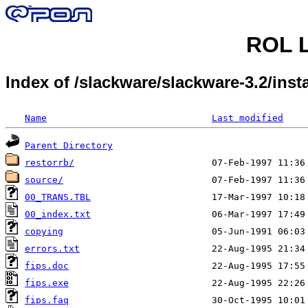
ROL L
Index of /slackware/slackware-3.2/insta
Name
Last modified
Parent Directory
restorrb/
source/
00_TRANS.TBL
00_index.txt
copying
errors.txt
fips.doc
fips.exe
fips.faq