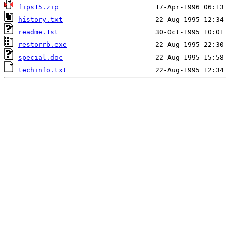
fips15.zip
history.txt
readme.1st
restorrb.exe
special.doc
techinfo.txt