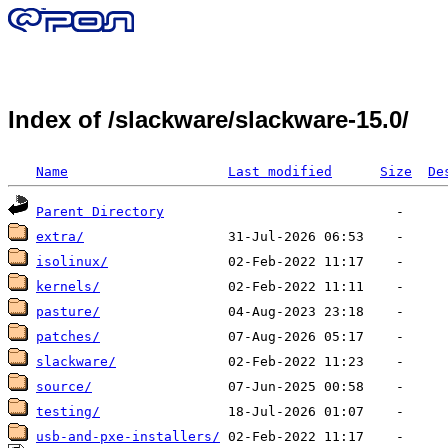
Index of /slackware/slackware-15.0/
Name
Last modified
Size
De
Parent Directory
extra/
isolinux/
kernels/
pasture/
patches/
slackware/
source/
testing/
usb-and-pxe-installers/