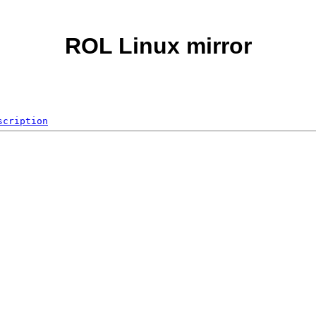
ROL Linux mirror
scription