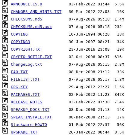
ANNOUNCE.15.0
CHANGES_AND_HINTS.TXT
CHECKSUMS.md5
CHECKSUMS.md5.asc
COPYING
COPYING3
COPYRIGHT.TXT
CRYPTO_NOTICE.TXT
ChangeLog.txt
FAQ.TXT
FILELIST.TXT
GPG-KEY
PACKAGES.TXT
RELEASE_NOTES
SPEAKUP_DOCS.TXT
SPEAK_INSTALL.TXT
Slackware-HOWTO
UPGRADE.TXT