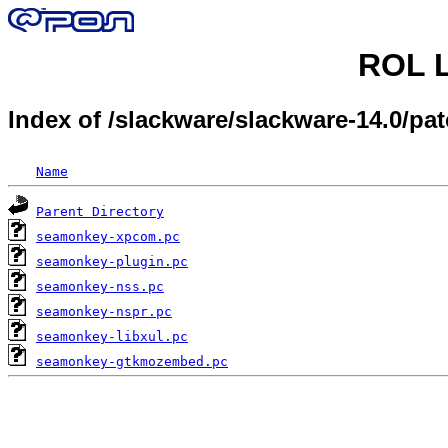
ROL L
Index of /slackware/slackware-14.0/
Name
Parent Directory
seamonkey-xpcom.pc
seamonkey-plugin.pc
seamonkey-nss.pc
seamonkey-nspr.pc
seamonkey-libxul.pc
seamonkey-gtkmozembed.pc