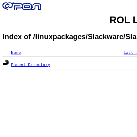
ROL L
Index of /linuxpackages/Slackware/Sl
Name
Last 
Parent Directory