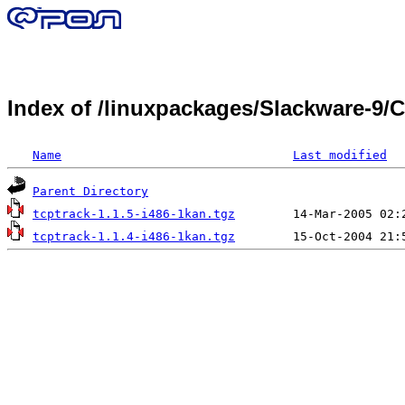
Index of /linuxpackages/Slackware-9/
Name
Last modified
Parent Directory
tcptrack-1.1.5-i486-1kan.tgz
tcptrack-1.1.4-i486-1kan.tgz