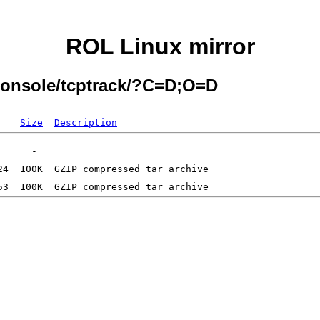
ROL Linux mirror
Console/tcptrack/?C=D;O=D
Size
Description