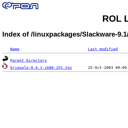
ROL L
Index of /linuxpackages/Slackware-9.
Name
Last modified
Parent Directory
briquolo-0.4.1-i686-1ht.tgz