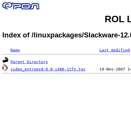
ROL L
Index of /linuxpackages/Slackware-1
Name
Last modified
Parent Directory
video_entropyd-0.8-i486-1tfn.tgz