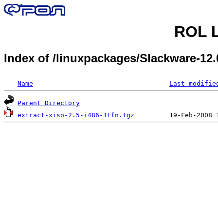
ROL L
Index of /linuxpackages/Slackware-12
Name
Last modifie
Parent Directory
extract-xiso-2.5-i486-1tfn.tgz